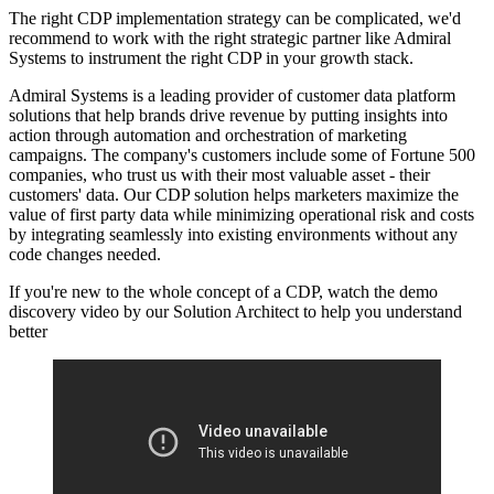
The right CDP implementation strategy can be complicated, we'd
recommend to work with the right strategic partner like Admiral
Systems to instrument the right CDP in your growth stack.
Admiral Systems is a leading provider of customer data platform
solutions that help brands drive revenue by putting insights into
action through automation and orchestration of marketing
campaigns. The company's customers include some of Fortune 500
companies, who trust us with their most valuable asset - their
customers' data. Our CDP solution helps marketers maximize the
value of first party data while minimizing operational risk and costs
by integrating seamlessly into existing environments without any
code changes needed.
If you're new to the whole concept of a CDP, watch the demo
discovery video by our Solution Architect to help you understand
better