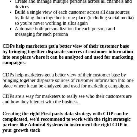
Create and manage multiple personas across all channels and
devices
Build a single view of each customer across all data sources
by linking them together in one place (including social media)
so you're never working in silos again
Automate both personalization for each persona and
messaging for each persona
CDPs help marketers get a better view of their customer base
by bringing together disparate sources of customer information
into one place where it can be analyzed and used for marketing
campaigns.
CDPs help marketers get a better view of their customer base by
bringing together disparate sources of customer information into one
place where it can be analyzed and used for marketing campaigns.
CDPs are a way for marketers to really see who their customers are
and how they interact with the business.
Creating the right First party data strategy with CDP can be
complicated, we'd recommend to work with the right strategic
partner like Admiral Systems to instrument the right CDP in
your growth stack