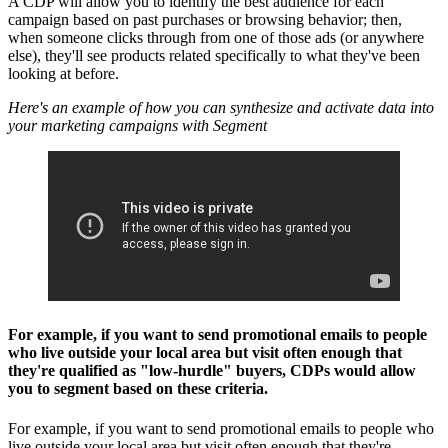
A CDP will allow you to identify the best audience for each
campaign based on past purchases or browsing behavior; then,
when someone clicks through from one of those ads (or anywhere
else), they'll see products related specifically to what they've been
looking at before.
Here's an example of how you can synthesize and activate data into
your marketing campaigns with Segment
For example, if you want to send promotional emails to people
who live outside your local area but visit often enough that
they're qualified as "low-hurdle" buyers, CDPs would allow
you to segment based on these criteria.
For example, if you want to send promotional emails to people who
live outside your local area but visit often enough that they're