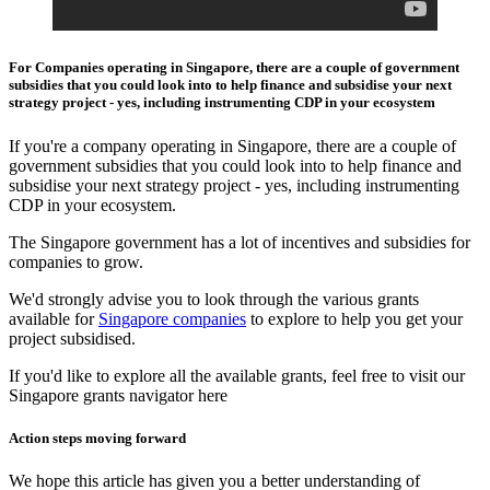
For Companies operating in Singapore, there are a couple of government
subsidies that you could look into to help finance and subsidise your next
strategy project - yes, including instrumenting CDP in your ecosystem
If you're a company operating in Singapore, there are a couple of
government subsidies that you could look into to help finance and
subsidise your next strategy project - yes, including instrumenting
CDP in your ecosystem.
The Singapore government has a lot of incentives and subsidies for
companies to grow.
We'd strongly advise you to look through the various grants
available for
Singapore companies
to explore to help you get your
project subsidised.
If you'd like to explore all the available grants, feel free to visit our
Singapore grants navigator here
Action steps moving forward
We hope this article has given you a better understanding of