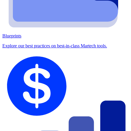
Blueprints
Explore our best practices on best-in-class Martech tools.