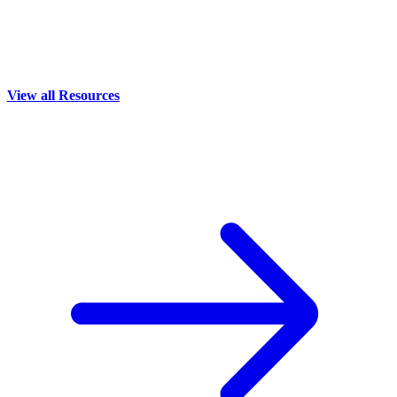
View all Resources