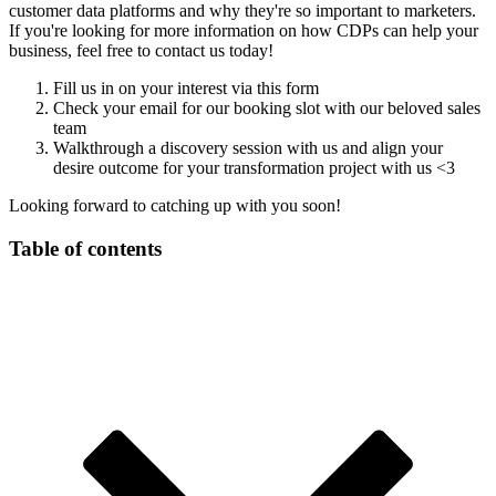
customer data platforms and why they're so important to marketers.
If you're looking for more information on how CDPs can help your
business, feel free to contact us today!
Fill us in on your interest via this form
Check your email for our booking slot with our beloved sales
team
Walkthrough a discovery session with us and align your
desire outcome for your transformation project with us <3
Looking forward to catching up with you soon!
Table of contents