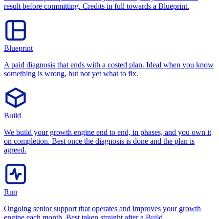
result before committing. Credits in full towards a Blueprint.
Blueprint
A paid diagnosis that ends with a costed plan. Ideal when you know
something is wrong, but not yet what to fix.
Build
We build your growth engine end to end, in phases, and you own it
on completion. Best once the diagnosis is done and the plan is
agreed.
Run
Ongoing senior support that operates and improves your growth
engine each month. Best taken straight after a Build.