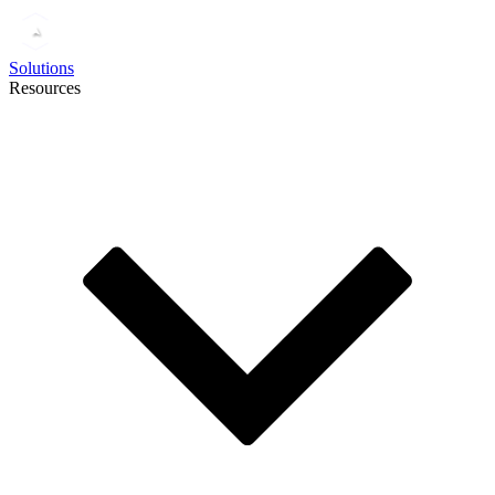
Solutions
Resources