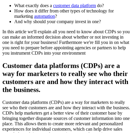
What exactly does a
customer data platform
do?
How does it differ from other types of technology for
marketing
automation
?
And why should your company invest in one?
In this article we'll explain all you need to know about CDPs so you
can make an informed decision about whether or not investing in
one is right for your business! Furthermore we're fill you in on what
you need to prepare before appointing agencies or partners to help
you instrument CDPs into your environment
Customer data platforms (CDPs) are a
way for marketers to really see who their
customers are and how they interact with
the business.
Customer data platforms (CDPs) are a way for marketers to really
see who their customers are and how they interact with the business.
CDPs help marketers get a better view of their customer base by
bringing together disparate sources of customer information into one
place. This allows them to create more relevant and personalized
experiences for individual customers, which can help drive sales