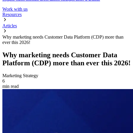
Work with us
Resources
Articles
Why marketing needs Customer Data Platform (CDP) more than
ever this 2026!
Why marketing needs Customer Data
Platform (CDP) more than ever this 2026!
Marketing Strategy
6
min read