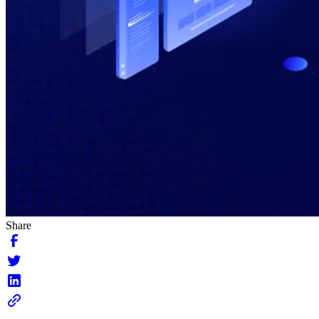
Share