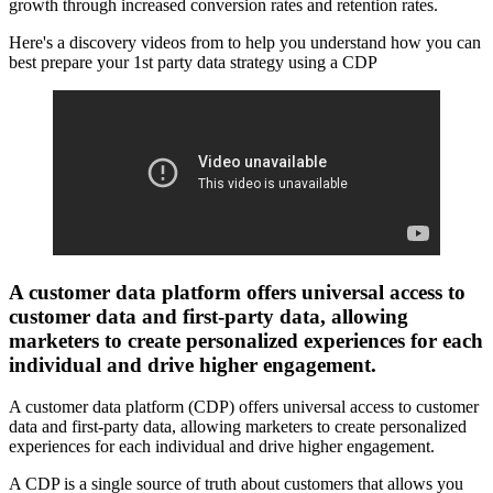
growth through increased conversion rates and retention rates.
Here's a discovery videos from to help you understand how you can
best prepare your 1st party data strategy using a CDP
A customer data platform offers universal access to
customer data and first-party data, allowing
marketers to create personalized experiences for each
individual and drive higher engagement.
A customer data platform (CDP) offers universal access to customer
data and first-party data, allowing marketers to create personalized
experiences for each individual and drive higher engagement.
A CDP is a single source of truth about customers that allows you