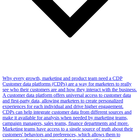
Why every growth, marketing and product team need a CDP
Customer data platforms (CDPs) are a way for marketers to really
see who their customers are and how they interact with the business.
A customer data platform offers universal access to customer data
and first-party data, allowing marketers to create personalized
experiences for each individual and drive higher engagement.
CDPs can help integrate customer data from different sources and
make it available for analysis when needed by marketing teams,
campaign managers, sales teams, finance departments and more.
Marketing teams have access to a single source of truth about their
customers' behaviors and preferences, which allows them to