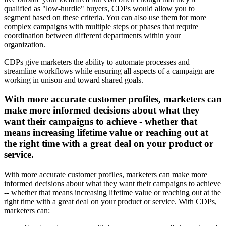
qualified as "low-hurdle" buyers, CDPs would allow you to
segment based on these criteria. You can also use them for more
complex campaigns with multiple steps or phases that require
coordination between different departments within your
organization.
CDPs give marketers the ability to automate processes and
streamline workflows while ensuring all aspects of a campaign are
working in unison and toward shared goals.
With more accurate customer profiles, marketers can
make more informed decisions about what they
want their campaigns to achieve - whether that
means increasing lifetime value or reaching out at
the right time with a great deal on your product or
service.
With more accurate customer profiles, marketers can make more
informed decisions about what they want their campaigns to achieve
-- whether that means increasing lifetime value or reaching out at the
right time with a great deal on your product or service. With CDPs,
marketers can: