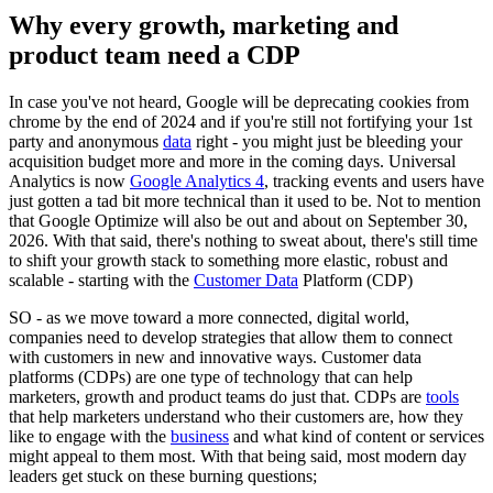
Why every growth, marketing and
product team need a CDP
In case you've not heard, Google will be deprecating cookies from
chrome by the end of 2024 and if you're still not fortifying your 1st
party and anonymous
data
right - you might just be bleeding your
acquisition budget more and more in the coming days. Universal
Analytics is now
Google Analytics 4
, tracking events and users have
just gotten a tad bit more technical than it used to be. Not to mention
that Google Optimize will also be out and about on September 30,
2026. With that said, there's nothing to sweat about, there's still time
to shift your growth stack to something more elastic, robust and
scalable - starting with the
Customer Data
Platform (CDP)
SO - as we move toward a more connected, digital world,
companies need to develop strategies that allow them to connect
with customers in new and innovative ways. Customer data
platforms (CDPs) are one type of technology that can help
marketers, growth and product teams do just that. CDPs are
tools
that help marketers understand who their customers are, how they
like to engage with the
business
and what kind of content or services
might appeal to them most. With that being said, most modern day
leaders get stuck on these burning questions;