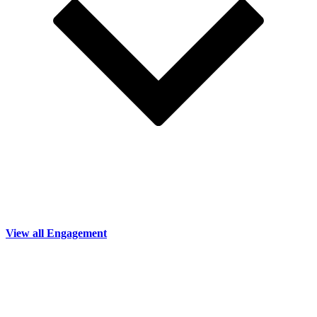
View all Engagement