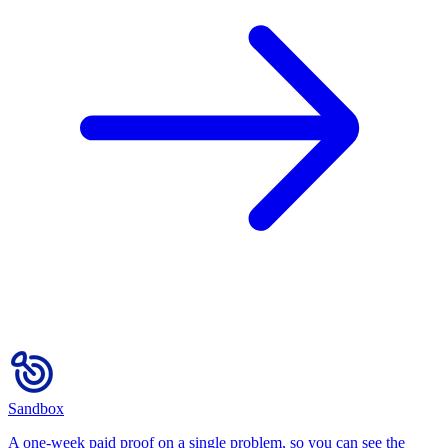
Sandbox
A one-week paid proof on a single problem, so you can see the