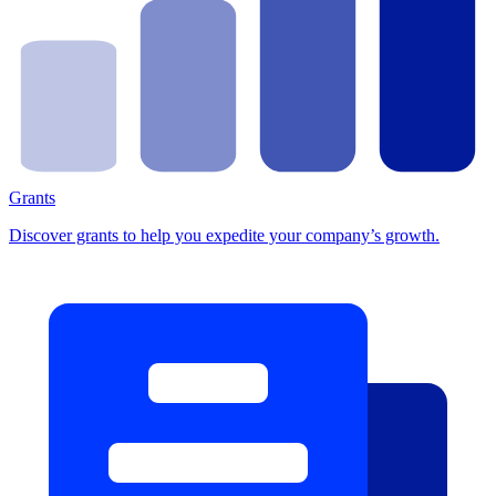
Grants
Discover grants to help you expedite your company’s growth.