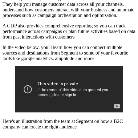
They help you manage customer data across all your channels,
understand how customers interact with your business and automate
processes such as campaign orchestration and optimization.
A CDP also provides comprehensive reporting so you can track
performance across campaigns or plan future activities based on data
from past interactions with customers
In the video below, you'll learn how you can connect multiple
sources and destinations from Segment to some of your favourite
tools like google analytics, amplitude and more
Here's an illustration from the team at Segment on how a B2C
company can create the right audience