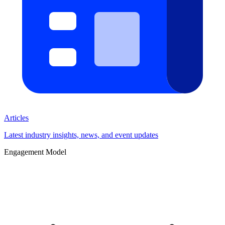
Articles
Latest industry insights, news, and event updates
Engagement Model