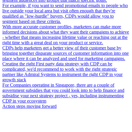
segment audiences into groups that match specific goals.
For example, if you want to send promotional emails to people who
live outside your local area but visit often enough that they're
qualified as "low-hurdle" buyers, CDPs would allow you to
segment based on these criteria.
With more accurate customer profiles, marketers can make more
informed decisions about what they want their campaigns to achieve
- whether that means increasing lifetime value or reaching out at the
right time with a great deal on your product or service.
CDPs help marketers get a better view of their customer base by
bringing together disparate sources of customer information into one
place where it can be analyzed and used for marketing campaigns.
Creating the right First party data strategy with CDP can be
complicated, we'd recommend to work with the right strategic
partner like Admiral Systems to instrument the right CDP in your
growth stack
For Companies operating in Singapore, there are a couple of
government subsidies that you could look into to help finance and
subsidise your next strategy project - yes, including instrumenting
CDP in your ecosystem
Action steps moving forward