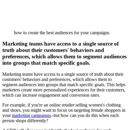
how to create the best audiences for your campaigns
Marketing teams have access to a single source of
truth about their customers' behaviors and
preferences, which allows them to segment audiences
into groups that match specific goals.
Marketing teams have access to a single source of truth about their
customers' behaviors and preferences, which allows them to
segment audiences into groups that match specific goals. This helps
marketers create more personalized experiences for their customers,
which can increase engagement and conversion rates.
For example, if you're an online retailer selling women's clothing
and shoes, you might want to focus on targeting female shoppers in
your
marketing campaigns
--but how can you do this when each
person shops differently?