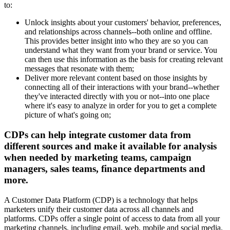
to:
Unlock insights about your customers' behavior, preferences,
and relationships across channels--both online and offline.
This provides better insight into who they are so you can
understand what they want from your brand or service. You
can then use this information as the basis for creating relevant
messages that resonate with them;
Deliver more relevant content based on those insights by
connecting all of their interactions with your brand--whether
they've interacted directly with you or not--into one place
where it's easy to analyze in order for you to get a complete
picture of what's going on;
CDPs can help integrate customer data from
different sources and make it available for analysis
when needed by marketing teams, campaign
managers, sales teams, finance departments and
more.
A Customer Data Platform (CDP) is a technology that helps
marketers unify their customer data across all channels and
platforms. CDPs offer a single point of access to data from all your
marketing channels, including email, web, mobile and social media.