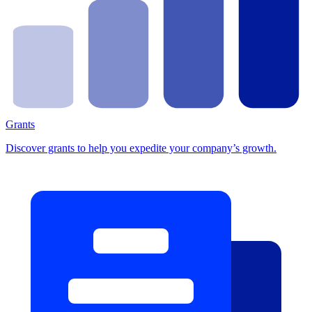
Grants
Discover grants to help you expedite your company’s growth.