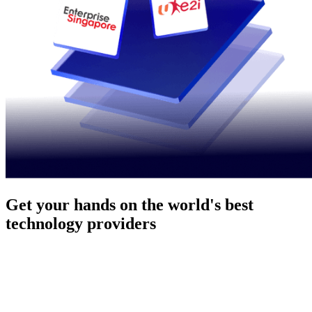
Get your hands on the world's best
technology providers