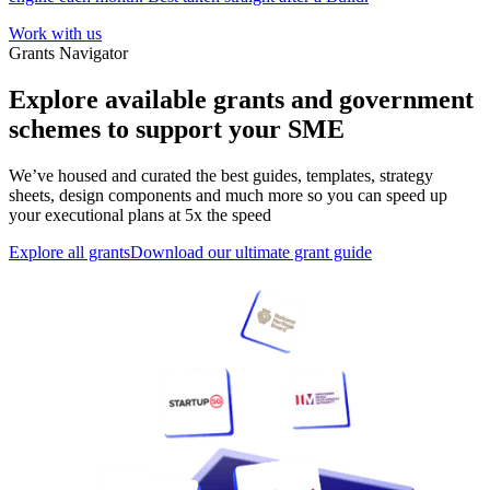
Work with us
Grants Navigator
Explore available grants and government
schemes to support your SME
We’ve housed and curated the best guides, templates, strategy
sheets, design components and much more so you can speed up
your executional plans at 5x the speed
Explore all grants
Download our ultimate grant guide