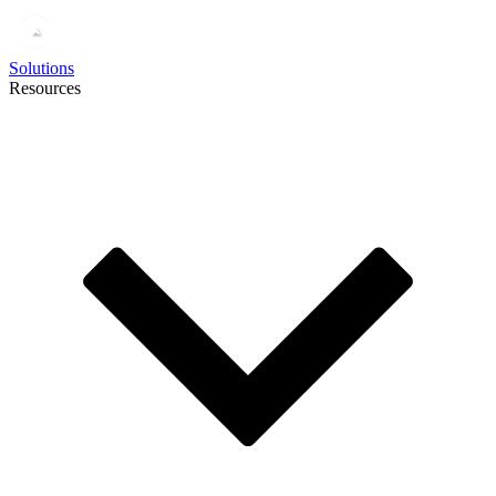
Solutions
Resources