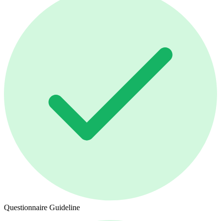
Questionnaire Guideline