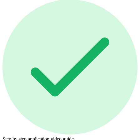
Step by step application video guide