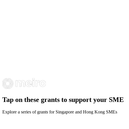
Tap on these grants to support your SME
Explore a series of grants for Singapore and Hong Kong SMEs