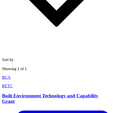
Sort by
Showing
1
of
1
BCA
BETC
Built Environment Technology and Capability
Grant