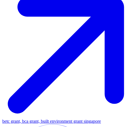
betc grant, bca grant, built environment grant singapore