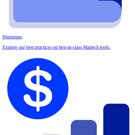
Blueprints
Explore our best practices on best-in-class Martech tools.