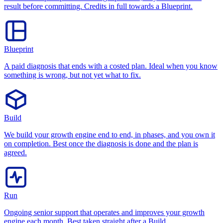
result before committing. Credits in full towards a Blueprint.
Blueprint
A paid diagnosis that ends with a costed plan. Ideal when you know
something is wrong, but not yet what to fix.
Build
We build your growth engine end to end, in phases, and you own it
on completion. Best once the diagnosis is done and the plan is
agreed.
Run
Ongoing senior support that operates and improves your growth
engine each month. Best taken straight after a Build.