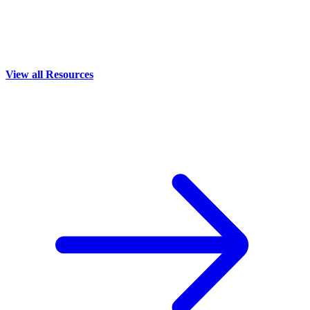
View all Resources