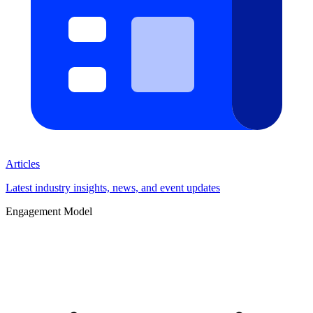
Articles
Latest industry insights, news, and event updates
Engagement Model