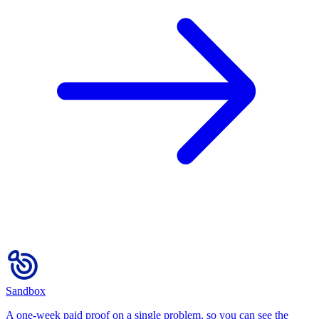
Sandbox
A one-week paid proof on a single problem, so you can see the