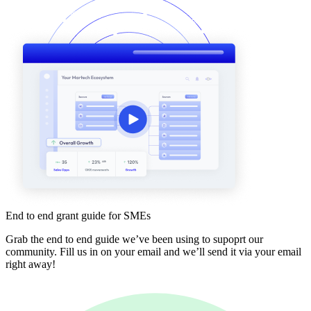
End to end grant guide for SMEs
Grab the end to end guide we’ve been using to supoprt our
community. Fill us in on your email and we’ll send it via your email
right away!