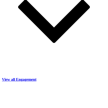
View all Engagement