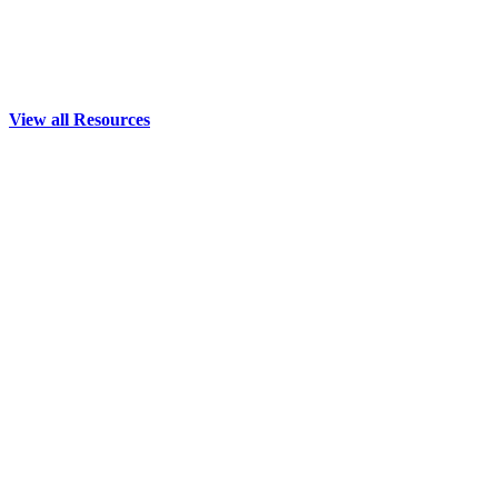
View all Resources