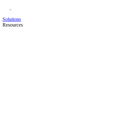
Solutions
Resources