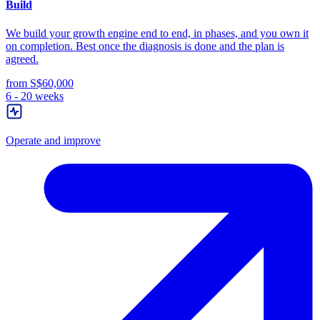
Build
We build your growth engine end to end, in phases, and you own it
on completion. Best once the diagnosis is done and the plan is
agreed.
from S$60,000
6 - 20 weeks
Operate and improve