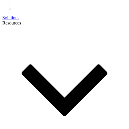
Solutions
Resources