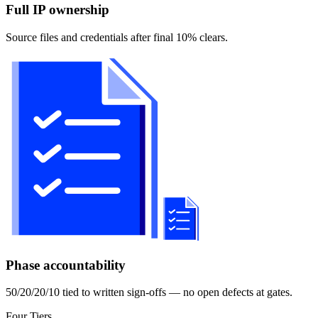
Full IP ownership
Source files and credentials after final 10% clears.
Phase accountability
50/20/20/10 tied to written sign-offs — no open defects at gates.
Four Tiers