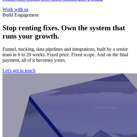
Work with us
Build Engagement
Stop renting fixes. Own the system that
runs your growth.
Funnel, tracking, data pipelines and integrations, built by a senior
team in 6 to 20 weeks. Fixed price. Fixed scope. And on the final
payment, all of it becomes yours.
Let's get in touch