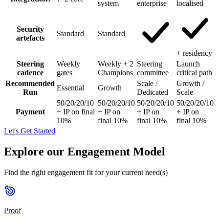
system
enterprise
localised
Security
Standard
Standard
artefacts
+ residency
Steering
Weekly
Weekly + 2
Steering
Launch
cadence
gates
Champions
committee
critical path
Recommended
Scale /
Growth /
Essential
Growth
Run
Dedicated
Scale
50/20/20/10
50/20/20/10
50/20/20/10
50/20/20/10
Payment
+ IP on final
+ IP on
+ IP on
+ IP on
10%
final 10%
final 10%
final 10%
Let's Get Started
Explore our Engagement Model
Find the right engagement fit for your current need(s)
Proof