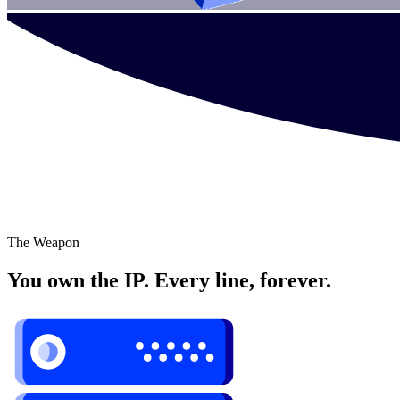
The Weapon
You own the IP. Every line, forever.