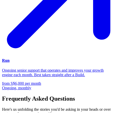
Run
Ongoing senior support that operates and improves your growth
engine each month. Best taken straight after a Build.
from S$6,000
per month
Ongoing, monthly
Frequently Asked Questions
Here's us unfolding the stories you'd be asking in your heads or over