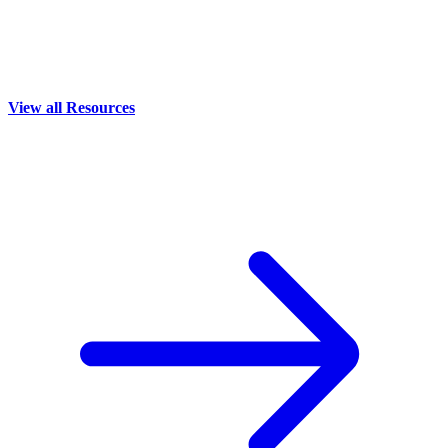
View all Resources