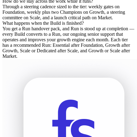
How do we stay across the work while it runs?
Through a steering cadence sized to the tier: weekly gates on
Foundation, weekly plus two Champions on Growth, a steering
committee on Scale, and a launch critical path on Market.
What happens when the Build is finished?
You get a Run handover pack, and Run is stood up at completion —
every Build converts to a Run, our ongoing senior support that
operates and improves your growth engine each month. Each tier
has a recommended Run: Essential after Foundation, Growth after
Growth, Scale or Dedicated after Scale, and Growth or Scale after
Market.