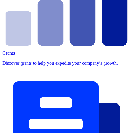
Grants
Discover grants to help you expedite your company’s growth.