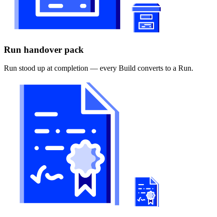
Run handover pack
Run stood up at completion — every Build converts to a Run.