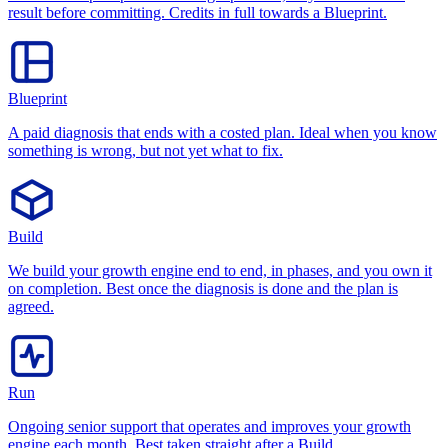
result before committing. Credits in full towards a Blueprint.
Blueprint
A paid diagnosis that ends with a costed plan. Ideal when you know
something is wrong, but not yet what to fix.
Build
We build your growth engine end to end, in phases, and you own it
on completion. Best once the diagnosis is done and the plan is
agreed.
Run
Ongoing senior support that operates and improves your growth
engine each month. Best taken straight after a Build.