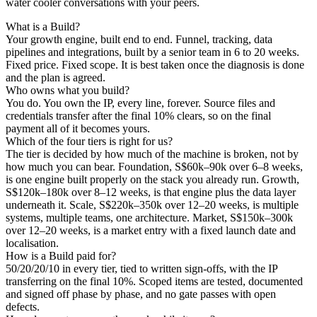
water cooler conversations with your peers.
What is a Build?
Your growth engine, built end to end. Funnel, tracking, data
pipelines and integrations, built by a senior team in 6 to 20 weeks.
Fixed price. Fixed scope. It is best taken once the diagnosis is done
and the plan is agreed.
Who owns what you build?
You do. You own the IP, every line, forever. Source files and
credentials transfer after the final 10% clears, so on the final
payment all of it becomes yours.
Which of the four tiers is right for us?
The tier is decided by how much of the machine is broken, not by
how much you can bear. Foundation, S$60k–90k over 6–8 weeks,
is one engine built properly on the stack you already run. Growth,
S$120k–180k over 8–12 weeks, is that engine plus the data layer
underneath it. Scale, S$220k–350k over 12–20 weeks, is multiple
systems, multiple teams, one architecture. Market, S$150k–300k
over 12–20 weeks, is a market entry with a fixed launch date and
localisation.
How is a Build paid for?
50/20/20/10 in every tier, tied to written sign-offs, with the IP
transferring on the final 10%. Scoped items are tested, documented
and signed off phase by phase, and no gate passes with open
defects.