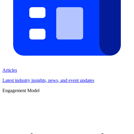
Articles
Latest industry insights, news, and event updates
Engagement Model