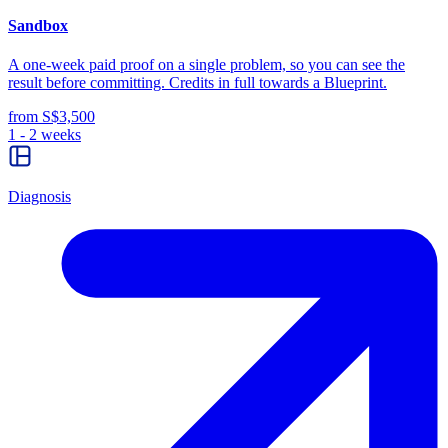
Sandbox
A one-week paid proof on a single problem, so you can see the
result before committing. Credits in full towards a Blueprint.
from S$3,500
1 - 2 weeks
Diagnosis