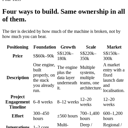
Four ways to build. Same ownership in all
of them.
The tier is decided by how much of the machine is broken, not by
how much you can bear.
Positioning
Foundation
Growth
Scale
Market
S$120k–
S$220k–
S$150k–
Price
S$60k–90k
180k
350k
300k
One engine,
A market
The engine
Multiple
built
entry with a
plus the
systems,
properly, on
fixed
Description
data layer
multiple
the stack
launch date
underneath
teams, one
you already
and
it.
architecture.
run.
localisation.
Project
12–20
12–20
Engagement
6–8 weeks
8–12 weeks
weeks
weeks
Timeline
300–450
700–1,400
600–1,200
Effort
±560 hours
hours
hours
hours
Multi-
Deep /
Regional /
Integrations
1–2 core