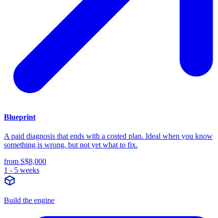
Blueprint
A paid diagnosis that ends with a costed plan. Ideal when you know
something is wrong, but not yet what to fix.
from S$8,000
1 - 5 weeks
Build the engine