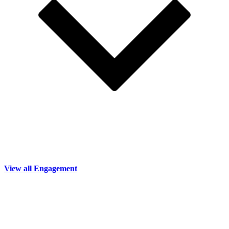
View all Engagement