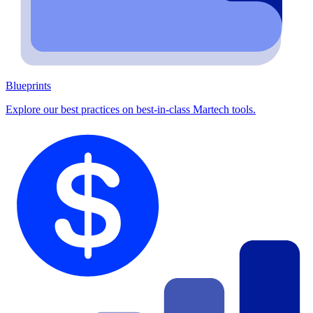
Blueprints
Explore our best practices on best-in-class Martech tools.