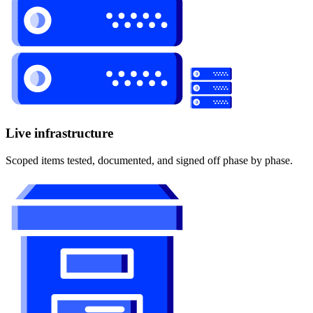
Live infrastructure
Scoped items tested, documented, and signed off phase by phase.