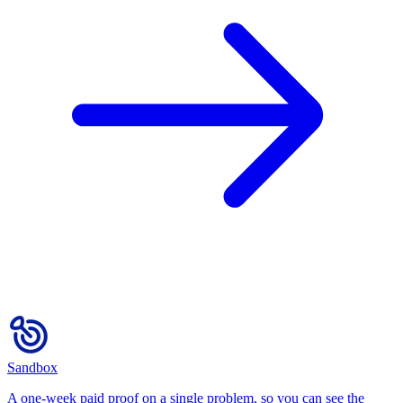
Sandbox
A one-week paid proof on a single problem, so you can see the