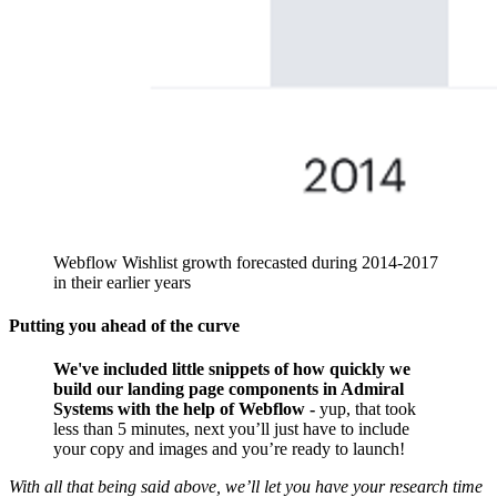
Webflow Wishlist growth forecasted during 2014-2017
in their earlier years
Putting you ahead of the curve
We've included little snippets of how quickly we
build our landing page components in Admiral
Systems with the help of Webflow -
yup, that took
less than 5 minutes, next you’ll just have to include
your copy and images and you’re ready to launch!
With all that being said above, we’ll let you have your research time