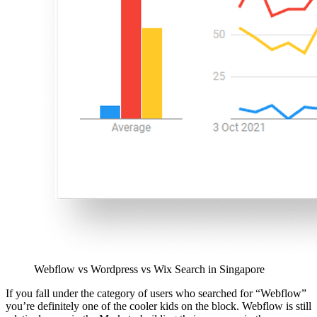
Webflow vs Wordpress vs Wix Search in Singapore
If you fall under the category of users who searched for “Webflow”
you’re definitely one of the cooler kids on the block. Webflow is still