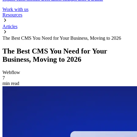
Work with us
Resources
Articles
The Best CMS You Need for Your Business, Moving to 2026
The Best CMS You Need for Your
Business, Moving to 2026
Webflow
7
min read