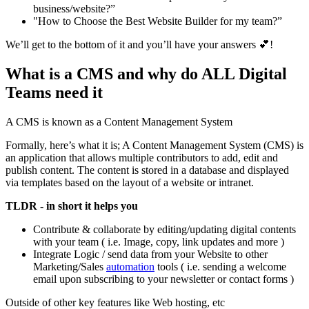
business/website?”
"How to Choose the Best Website Builder for my team?”
We’ll get to the bottom of it and you’ll have your answers 💕!
What is a CMS and why do ALL Digital
Teams need it
A CMS is known as a Content Management System
Formally, here’s what it is; A Content Management System (CMS) is
an application that allows multiple contributors to add, edit and
publish content. The content is stored in a database and displayed
via templates based on the layout of a website or intranet.
TLDR - in short it helps you
Contribute & collaborate by editing/updating digital contents
with your team ( i.e. Image, copy, link updates and more )
Integrate Logic / send data from your Website to other
Marketing/Sales
automation
tools ( i.e. sending a welcome
email upon subscribing to your newsletter or contact forms )
Outside of other key features like Web hosting, etc