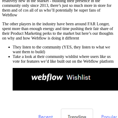
relatively new in the Market - building their presence in the
community only since 2013, there’s just so much more in store for
them and of cos all of us who’ll potentially be super fans of
Webflow
The other players in the industry have been around FAR Longer,
spent more than enough energy and time pushing their fair share of
their Product Marketing perks to the market but here’s our thoughts
on why and how Webflow is doing it different
They listen to the community (YES, they listen to what we
want them to build)
Take a look at their community wishlist where users like us
vote for features we’d like built out on the Webflow platform