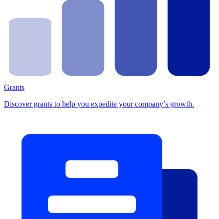
Grants
Discover grants to help you expedite your company’s growth.