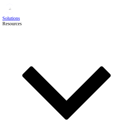
Solutions
Resources