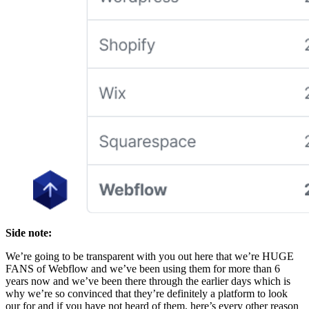
Side note:
We’re going to be transparent with you out here that we’re HUGE
FANS of Webflow and we’ve been using them for more than 6
years now and we’ve been there through the earlier days which is
why we’re so convinced that they’re definitely a platform to look
our for and if you have not heard of them, here’s every other reason