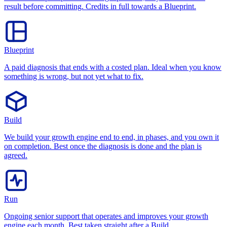
result before committing. Credits in full towards a Blueprint.
Blueprint
A paid diagnosis that ends with a costed plan. Ideal when you know
something is wrong, but not yet what to fix.
Build
We build your growth engine end to end, in phases, and you own it
on completion. Best once the diagnosis is done and the plan is
agreed.
Run
Ongoing senior support that operates and improves your growth
engine each month. Best taken straight after a Build.