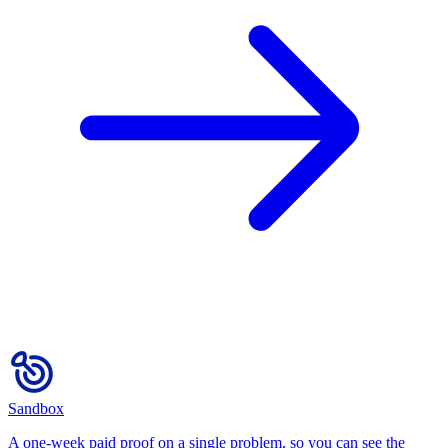
Sandbox
A one-week paid proof on a single problem, so you can see the