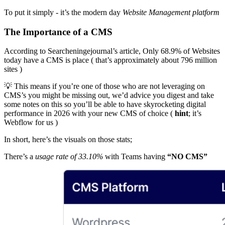
To put it simply - it’s the modern day
Website Management platform
The Importance of a CMS
According to Searcheningejournal’s article, Only 68.9% of Websites
today have a CMS is place ( that’s approximately about 796 million
sites )
💡 This means if you’re one of those who are not leveraging on
CMS’s you might be missing out, we’d advice you digest and take
some notes on this so you’ll be able to have skyrocketing digital
performance in 2026 with your new CMS of choice (
hint
; it’s
Webflow for us )
In short, here’s the visuals on those stats;
There’s a
usage rate of 33.10%
with Teams having
“NO CMS”