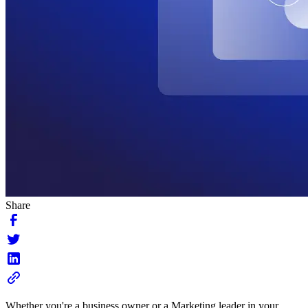
Share
Whether you're a business owner or a Marketing leader in your