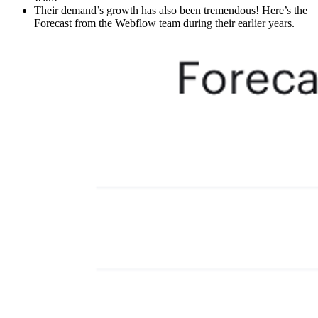
Their demand’s growth has also been tremendous! Here’s the
Forecast from the Webflow team during their earlier years.