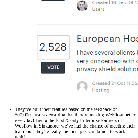
They’ve built their features based on the feedback of
500,000+ users - ensuring that they’re making Webflow better
everyday! Being the First & only Enterprise Partners of
Webflow in Singapore, we’ve had the chance of meeting their
team too - they’re really the most pleasant bunch to work
with!