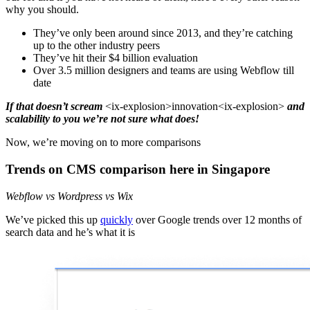
why you should.
They’ve only been around since 2013, and they’re catching
up to the other industry peers
They’ve hit their $4 billion evaluation
Over 3.5 million designers and teams are using Webflow till
date
If that doesn’t scream
<ix-explosion>innovation<ix-explosion>
and
scalability to you we’re not sure what does!
Now, we’re moving on to more comparisons
Trends on CMS comparison here in Singapore
Webflow vs Wordpress vs Wix
We’ve picked this up
quickly
over Google trends over 12 months of
search data and he’s what it is