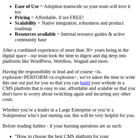
Ease of Use
= Adoption teamwide so your team will love it
too
Pricing
= Affordable, if not FREE!
Scalability
= Native integration, robustness and product
roadmap
Resources available
= Internal resource guides & active
community base
After a combined experience of more than 30+ years being in the
digital space - our team took the time to digest and dig deep into
platforms like WordPress, Webflow, Wagtail and more.
Having the responsibility to lead and of course <ix-
explosion>PERFORM<ix-explosion>, we've taken the time to write
this one out just for you so that you can
build
your website in a
CMS platform that is easy to use, affordable and scalable so that you
don't have to worry about switching again and incurring any other
costs.
Whether you’re a leader in a Large Enterprise or you’re a
Solopreneur who’s just starting out, this will be very helpful for you.
Before reading further - if your burning questions are as such:
“How to choose the best CMS platform for your