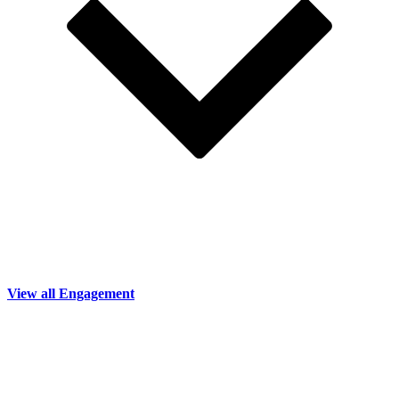
View all Engagement