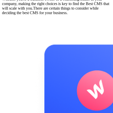
company, making the right choices is key to find the Best CMS that
will scale with you.There are certain things to consider while
deciding the best CMS for your business.