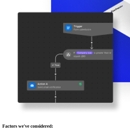
Factors we've considered: