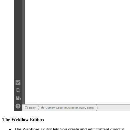
The Webflow Editor:
The Webflow Editor lets you create and edit content directly