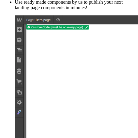
Use ready made components by us to publish your next
landing page components in minutes!