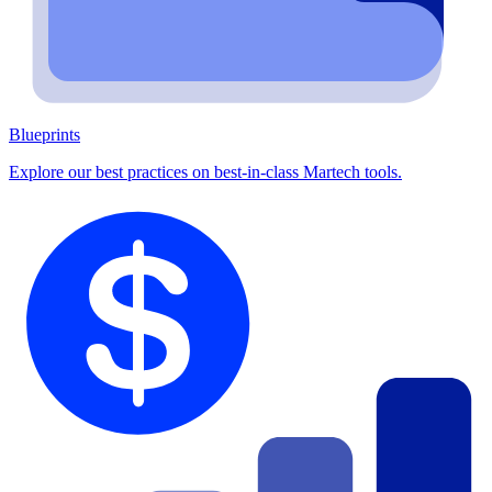
Blueprints
Explore our best practices on best-in-class Martech tools.