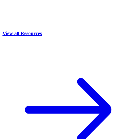
View all Resources