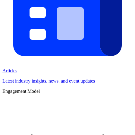
Articles
Latest industry insights, news, and event updates
Engagement Model