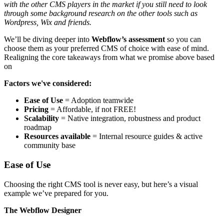
with the other CMS players in the market if you still need to look
through some background research on the other tools such as
Wordpress, Wix and friends.
We’ll be diving deeper into
Webflow’s assessment
so you can
choose them as your preferred CMS of choice with ease of mind.
Realigning the core takeaways from what we promise above based
on
Factors we've considered:
Ease of Use
= Adoption teamwide
Pricing
= Affordable, if not FREE!
Scalability
= Native integration, robustness and product
roadmap
Resources available
= Internal resource guides & active
community base
Ease of Use
Choosing the right CMS tool is never easy, but here’s a visual
example we’ve prepared for you.
The Webflow Designer