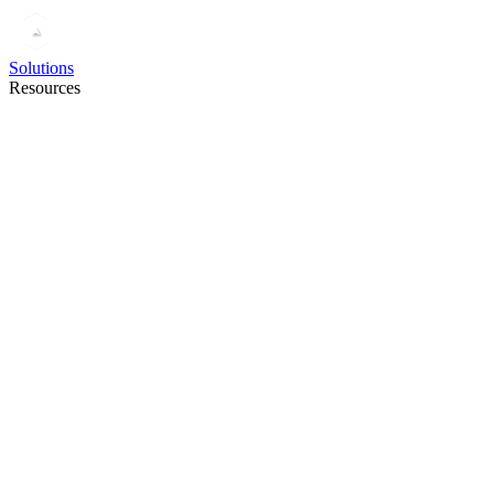
Solutions
Resources