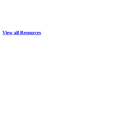
View all Resources